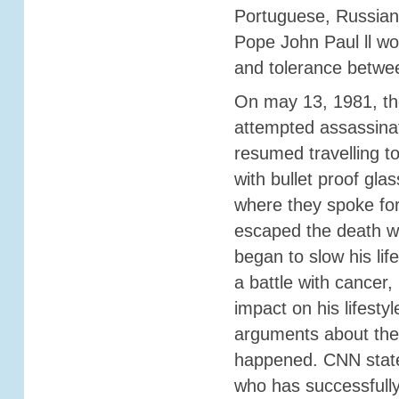
Portuguese, Russian
Pope John Paul ll wo
and tolerance betwe
On may 13, 1981, th
attempted assassina
resumed travelling t
with bullet proof glas
where they spoke fo
escaped the death wi
began to slow his lif
a battle with cancer
impact on his lifesty
arguments about the 
happened. CNN stated
who has successfully 