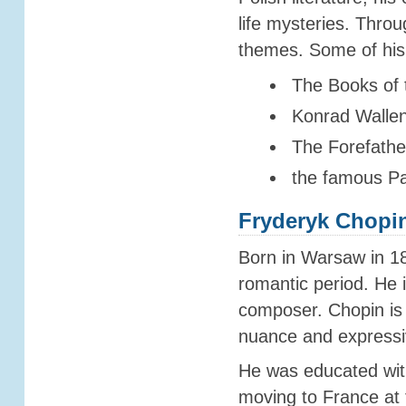
life mysteries. Thro
themes. Some of his
The Books of t
Konrad Wallen
The Forefathe
the famous P
Fryderyk Chopi
Born in Warsaw in 18
romantic period. He 
composer. Chopin is
nuance and expressi
He was educated with
moving to France at 