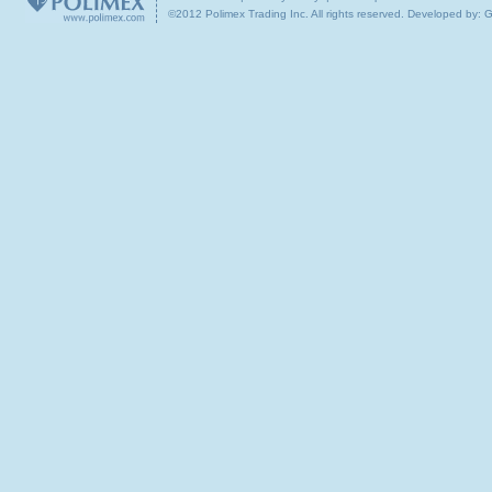
©2012 Polimex Trading Inc. All rights reserved.
Developed by: 