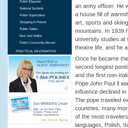
Polish Etiquette
an army officer. He w
National Symbols
a house fill of warm
Polish Superstition
art, sports and skiin
Shopping in Poland
Public Toilets
mountains. In 1939 
Beer and Vodka
university studies at
Polish Community Abroad
theatre life, and he 
PRACTICAL INFORMATION
Once he became the 
second longest ponti
and the first non-Ita
Pope John Paul ll wa
influence declined i
The pope traveled ext
Join WINNERS Circle!
countries, many mor
Sign up for free Trips,
Tickets, Prizes and
Polimex promotions
of the most-travelers
Click Here to Signup
languages, Polish, I