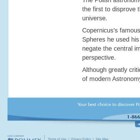
The Polish astronom
the first to disprove
universe.
Copernicus’s famous 
Spheres he used his 
negate the central im
perspective.
Although greatly crit
ABOUT US
TOURS & GROUP TRAVEL
TOURI
of modern Astronomy 
Customer Service
Poland
What
About Polimex Travel
Central Europe
Trave
Our Locations
Canada / USA / World
Inter
Contact Our Offices
Group Travel
Pract
Terms of Use
|
Privacy Policy
|
Site Map