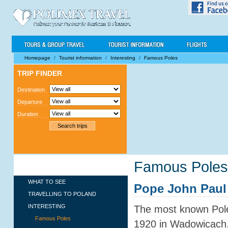
Homepage
/
Tourist information
/
Interesting
/
Famous Poles
TRIP FINDER
Destination
Departure
Duration
Famous Poles
TOURIST INFORMATION
WHAT TO SEE
Pope John Paul 
TRAVELLING TO POLAND
INTERESTING
The most known Pole
Famous Poles
1920 in Wadowicach.