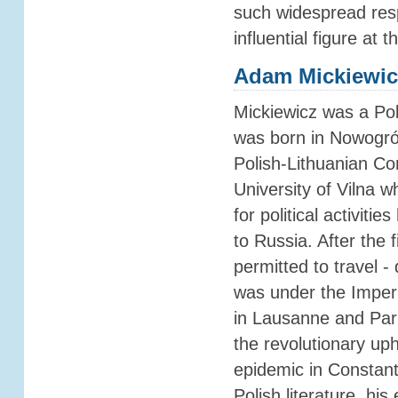
such widespread res
influential figure at 
Adam Mickiewic
Mickiewicz was a Pol
was born in Nowogró
Polish-Lithuanian C
University of Vilna 
for political activit
to Russia. After the 
permitted to travel - 
was under the Imperi
in Lausanne and Pari
the revolutionary up
epidemic in Constant
Polish literature, hi