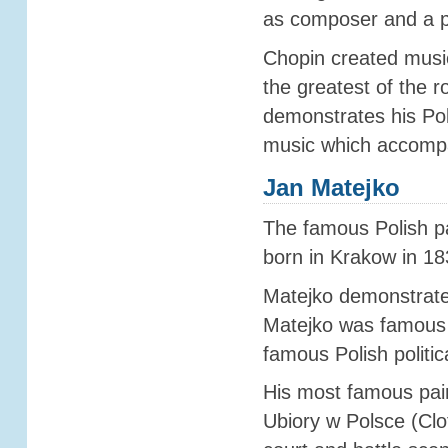
as composer and a pi
Chopin created musi
the greatest of the r
demonstrates his Pol
music which accompa
Jan Matejko
The famous Polish pa
born in Krakow in 18
Matejko demonstrated
Matejko was famous f
famous Polish politic
His most famous pain
Ubiory w Polsce (Clo