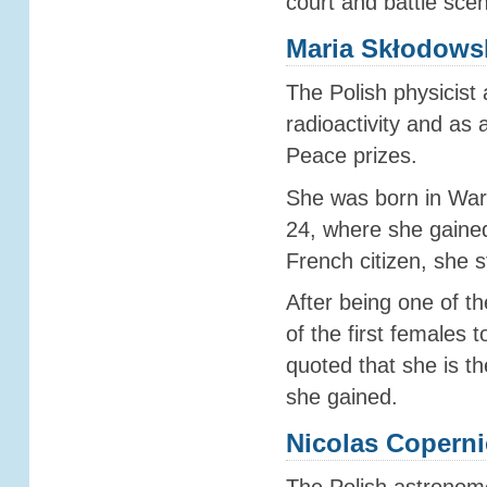
court and battle sce
Maria Skłodows
The Polish physicist 
radioactivity and a
Peace prizes.
She was born in War
24, where she gained
French citizen, she 
After being one of th
of the first females 
quoted that she is t
she gained.
Nicolas Copern